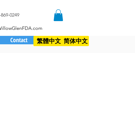
-869-0249
WillowGlenFDA.com
Contact
繁體中文
简体中文