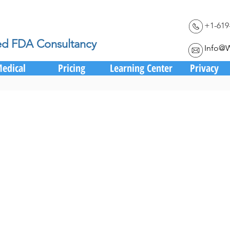
+1-619
ed FDA Consultancy
Info@
edical
Pricing
Learning Center
Privacy