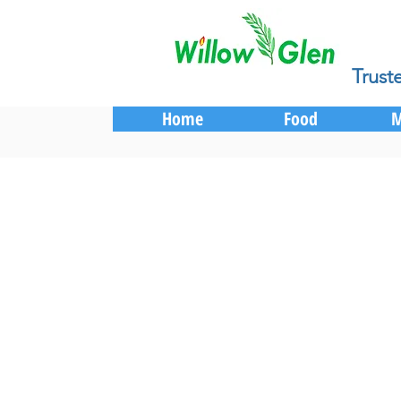
Trust
Home
Food
M