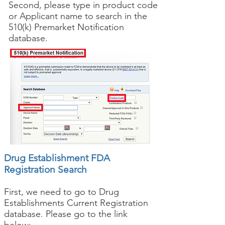
Second, please type in product code
or Applicant name to search in the
510(k) Premarket Notification
database.
Drug Establishment FDA
Registration Search
First, we need to go to Drug
Establishments Current Registration
database. Please go to the link