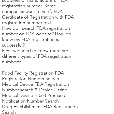
suppliers or manufacturers’ FDA
registration number. Some
companies want to verify FDA
Certificate of Registration with FDA
registration number on it.
How do I search FDA registration
number on FDA website? How do I
know my FDA registration is
successful?
First, we need to know there are
different types of FDA registration
numbers:
Food Facility Registration FDA
Registration Number search
Medical Device FDA Registration
Number search
& Device Listing
Medical Device 510(k) Premarket
Notification Number Search
Drug Establishment FDA Registration
Search