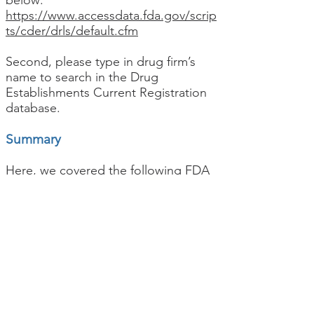
below:
https://www.accessdata.fda.gov/scrip
ts/cder/drls/default.cfm
Second, please type in drug firm’s
name to search in the Drug
Establishments Current Registration
database.
Summary
Here, we covered the following FDA
Registration Number search:
Food Facility Registration FDA
Registration Number search
Medical Device FDA Registration
Number search
& Device Listing
Medical Device 510(k) Premarket
Notification Number Search
Drug Establishment FDA Registration