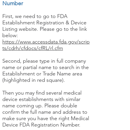
Number
First, we need to go to FDA
Establishment Registration & Device
Listing website. Please go to the link
below:
https://www.accessdata.fda.gov/scrip
ts/cdrh/cfdocs/cfRL/rl.cfm
Second, please type in full company
name or partial name to search in the
Establishment or Trade Name area
(highlighted in red square).
Then you may find several medical
device establishments with similar
name coming up. Please double
confirm the full name and address to
make sure you have the right Medical
Device FDA Registration Number.