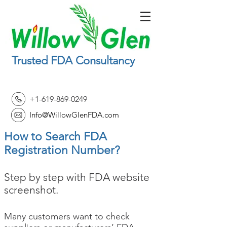
Trusted FDA Consultancy
+1-619-869-0249
Info@WillowGlenFDA.com
How to Search FDA
Registration Number?
Step by step with FDA website
screenshot.
Many customers want to check