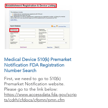
Medical Device 510(k) Premarket
Notification FDA Registration
Number Search
First, we need to go to 510(k)
Premarket Notification website.
Please go to the link below:
https://www.accessdata.fda.gov/scrip
ts/cdrh/cfdocs/cfpmn/pmn.cfm