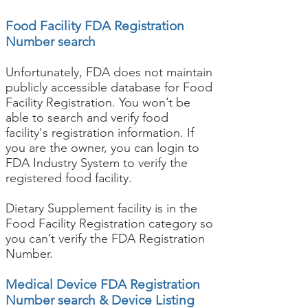
Food Facility FDA Registration
Number search
Unfortunately, FDA does not maintain
publicly accessible database for Food
Facility Registration. You won’t be
able to search and verify food
facility's registration information. If
you are the owner, you can login to
FDA Industry System to verify the
registered food facility.
Dietary Supplement facility is in the
Food Facility Registration category so
you can’t verify the FDA Registration
Number.
Medical Device FDA Registration
Number search & Device Listing