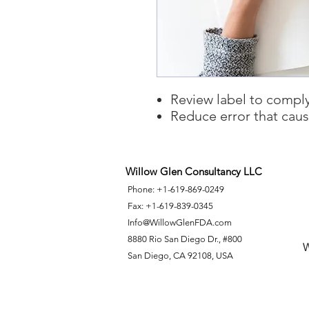
Review label to comply
Reduce error that cau
Willow Glen Consultancy LLC
Phone: +1-619-869-0249
Fax: +1-619-839-0345
Info@WillowGlenFDA.com
8880 Rio San Diego Dr., #800
W
San Diego, CA 92108, USA