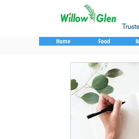
Trust
Home
Food
M