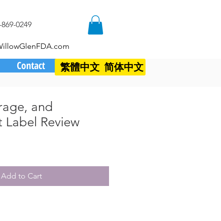
-869-0249
WillowGlenFDA.com
Contact
繁體中文
简体中文
rage, and
 Label Review
Add to Cart