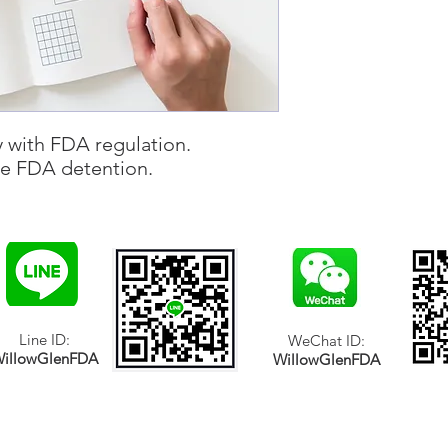
 with FDA regulation.
se FDA detention.
Line ID:
WeChat ID:
illowGlenFDA
WillowGlenFDA