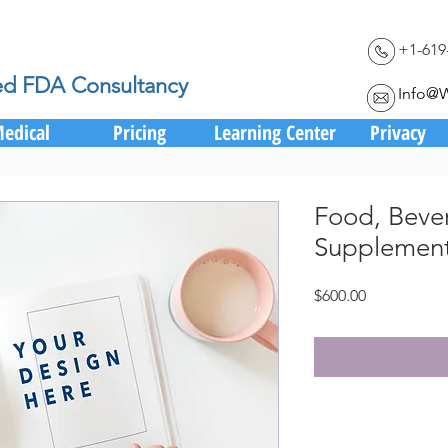
+1-619
ed FDA Consultancy
Info@
edical
Pricing
Learning Center
Privacy
Food, Beve
Supplement
Price
$600.00