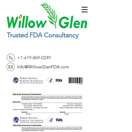
Trusted FDA Consultancy
+1-619-869-0249
Info@WillowGlenFDA.com