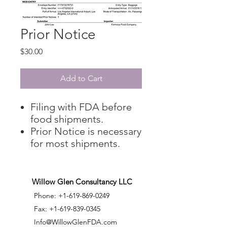
Prior Notice
Price
$30.00
Add to Cart
Filing with FDA before
food shipments.
​Prior Notice is necessary
for most shipments.
Willow Glen Consultancy LLC
Phone:
+1-619-869-0249
Fax:
+1-619-839-0345
Info@WillowGlenFDA.com