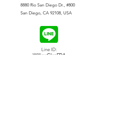
8880 Rio San Diego Dr., #800
San Diego, CA 92108, USA
Line ID:
WillowGlenFDA
WeChat ID:
WillowGlenFDA