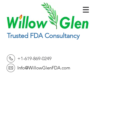
Trusted FDA Consultancy
+1-619-869-0249
Info@WillowGlenFDA.com