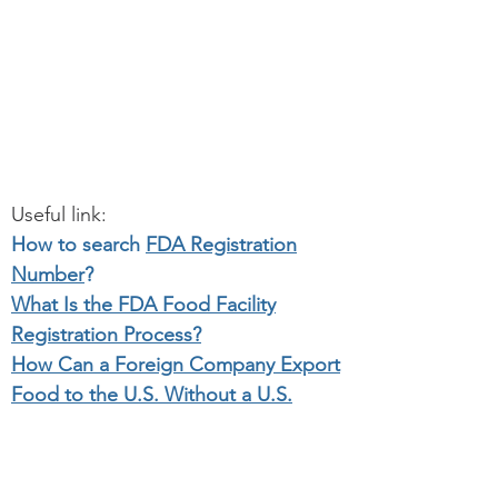
Useful link:
How to search
FDA Registration
Number
?
What Is the FDA Food Facility
Registration Process?
How Can a Foreign Company Export
Food to the U.S. Without a U.S.
Office?
Initial Importer Service for Medical
device.